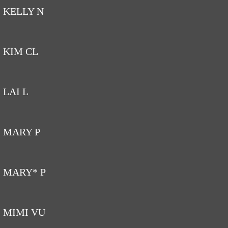
KELLY N
KIM CL
LAI L
MARY P
MARY* P
MIMI VU