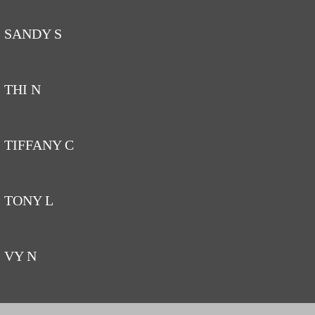
SANDY S
THI N
TIFFANY C
TONY L
VY N