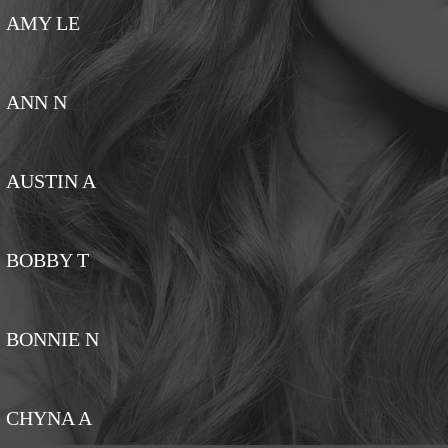
AMY LE
ANN N
AUSTIN A
BOBBY T
BONNIE N
CHYNA A