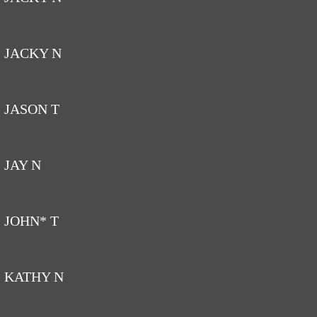
JACKY N
JASON T
JAY N
JOHN* T
KATHY N