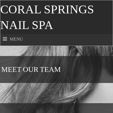
CORAL SPRINGS
NAIL SPA
MENU
MEET OUR TEAM