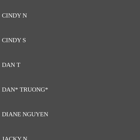
CINDY N
CINDY S
DAN T
DAN* TRUONG*
DIANE NGUYEN
JACKY N